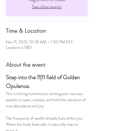
See other events
Time & Location
Nov 11, 2025, 10:45 AM – 1:00 PM EST
Location is TBD
About the event
Step into the 11|11 field of Golden 
Opulence. 
This is a living transmission inviting your nervous 
system to open, receive, and hold the vibration of 
true abundance and joy.
The frequency of wealth already lives within you.
When the body feels safe, it naturally rises to 
meet it.