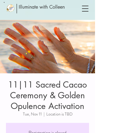
Illuminate with Colleen
11|11 Sacred Cacao
Ceremony & Golden
Opulence Activation
Tue, Nov 11
  |  
Location is TBD
Registration is closed