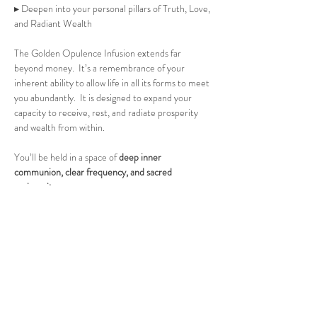
▸ Deepen into your personal pillars of Truth, Love, 
and Radiant Wealth 
The Golden Opulence Infusion extends far 
beyond money.  It’s a remembrance of your 
inherent ability to allow life in all its forms to meet 
you abundantly.  It is designed to expand your 
capacity to receive, rest, and radiate prosperity 
and wealth from within.
You’ll be held in a space of 
deep inner 
communion, clear frequency, and sacred 
reciprocity.
No experience needed, only a willing heart and an 
open soul.
Space is limited to 6 aligned souls.
Held at a private residence in St. Petersburg, 
Florida. Address shared upon registration.