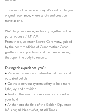
This is more than a ceremony; it’s a return to your 
original resonance, where safety and creation 
move as one.
We’ll begin in silence, anchoring together as the 
portal opens at 11:11 AM.
From there, we enter Sacred Ceremony, guided 
by the heart medicine of Grandmother Cacao, 
gentle somatic practices, and frequency healing 
that open the body to receive.
During this experience, you’ll:
▸ Receive frequencies to dissolve old blocks and 
outdated beliefs 
▸ Cultivate nervous system safety to hold more 
light, joy, and provision
▸ Awaken the wealth codes already encoded in 
your field
▸ Anchor into the field of the Golden Opulence 
Infusion; All Needs Met, At All Times