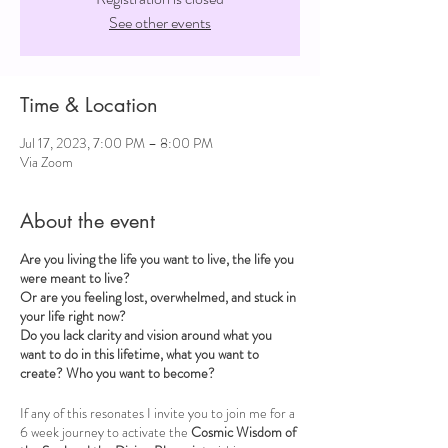
See other events
Time & Location
Jul 17, 2023, 7:00 PM – 8:00 PM
Via Zoom
About the event
Are you living the life you want to live, the life you
were meant to live?
Or are you feeling lost, overwhelmed, and stuck in
your life right now?
Do you lack clarity and vision around what you
want to do in this lifetime, what you want to
create? Who you want to become?
If any of this resonates I invite you to join me for a
6 week journey to activate the
Cosmic Wisdom of