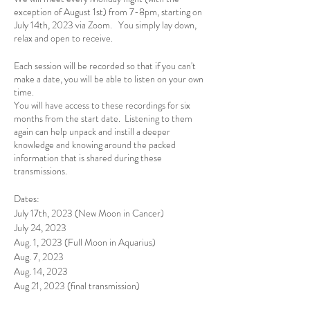
exception of August 1st) from 7-8pm, starting on
July 14th, 2023 via Zoom. You simply lay down,
relax and open to receive.
Each session will be recorded so that if you can't
make a date, you will be able to listen on your own
time.
You will have access to these recordings for six
months from the start date. Listening to them
again can help unpack and instill a deeper
knowledge and knowing around the packed
information that is shared during these
transmissions.
Dates:
July 17th, 2023 (New Moon in Cancer)
July 24, 2023
Aug. 1, 2023 (Full Moon in Aquarius)
Aug. 7, 2023
Aug. 14, 2023
Aug 21, 2023 (final transmission)