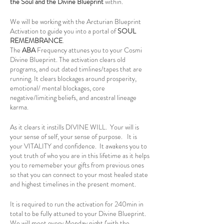
the Soul and the Divine Blueprint
within.
We will be working with the Arcturian Blueprint
Activation to guide you into a portal of
SOUL
REMEMBRANCE
.
The
ABA
Frequency attunes you to your Cosmi
Divine Blueprint. The activation clears old
programs, and out dated timlines/tapes that are
running. It clears blockages around prosperity,
emotional/ mental blockages, core
negative/limiting beliefs, and ancestral lineage
karma.
As it clears it instills DIVINE WILL. Your will is
your sense of self, your sense of purpose. It is
your VITALITY and confidence. It awakens you to
yout truth of who you are in this lifetime as it helps
you to rememeber your gifts from previous ones
so that you can connect to your most healed state
and highest timelines in the present moment.
It is required to run the activation for 240min in
total to be fully attuned to your Divine Blueprint.
We will meet every Monday night (with the