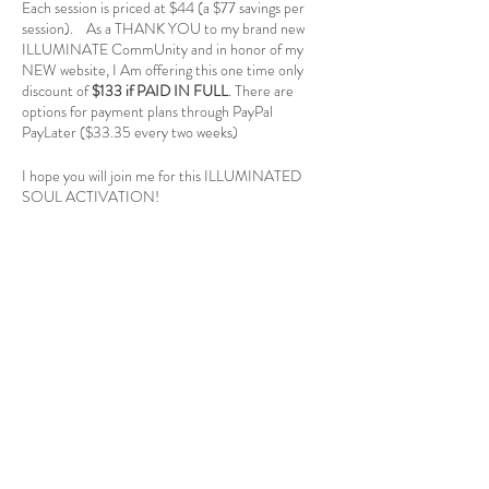
Each session is priced at $44 (a $77 savings per
session). As a THANK YOU to my brand new
ILLUMINATE CommUnity and in honor of my
NEW website, I Am offering this one time only
discount of
$133 if PAID IN FULL
. There are
options for payment plans through PayPal
PayLater ($33.35 every two weeks)
I hope you will join me for this ILLUMINATED
SOUL ACTIVATION!
Reach out with any questions at
info@illuminatewithcolleen.com
Registration
Sale ended
Ticket type
Blueprint Activation