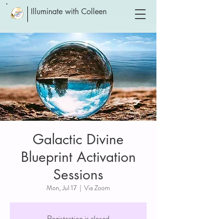
Illuminate with Colleen
Galactic Divine
Blueprint Activation
Sessions
Mon, Jul 17
  |  
Via Zoom
Registration is closed