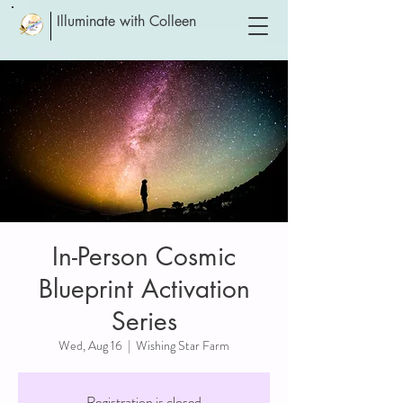
Illuminate with Colleen
In-Person Cosmic
Blueprint Activation
Series
Wed, Aug 16
  |  
Wishing Star Farm
Registration is closed