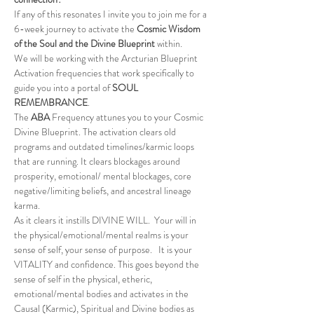
If any of this resonates I invite you to join me for a 
6-week journey to activate the 
Cosmic Wisdom 
of the Soul and the Divine Blueprint
 within.
We will be working with the Arcturian Blueprint 
Activation frequencies that work specifically to 
guide you into a portal of 
SOUL 
REMEMBRANCE
.
The 
ABA
 Frequency attunes you to your Cosmic 
Divine Blueprint. The activation clears old 
programs and outdated timelines/karmic loops 
that are running. It clears blockages around 
prosperity, emotional/ mental blockages, core 
negative/limiting beliefs, and ancestral lineage 
karma.
As it clears it instills DIVINE WILL.  Your will in 
the physical/emotional/mental realms is your 
sense of self, your sense of purpose.   It is your 
VITALITY and confidence. This goes beyond the 
sense of self in the physical, etheric, 
emotional/mental bodies and activates in the 
Causal (Karmic), Spiritual and Divine bodies as 