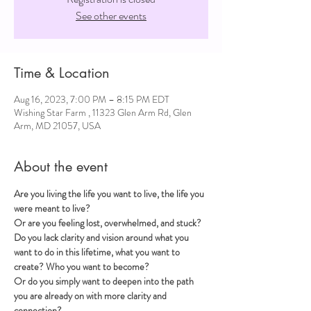
See other events
Time & Location
Aug 16, 2023, 7:00 PM – 8:15 PM EDT
Wishing Star Farm , 11323 Glen Arm Rd, Glen
Arm, MD 21057, USA
About the event
Are you living the life you want to live, the life you 
were meant to live?
Or are you feeling lost, overwhelmed, and stuck?
Do you lack clarity and vision around what you 
want to do in this lifetime, what you want to 
create? Who you want to become?
Or do you simply want to deepen into the path 
you are already on with more clarity and 
connection?