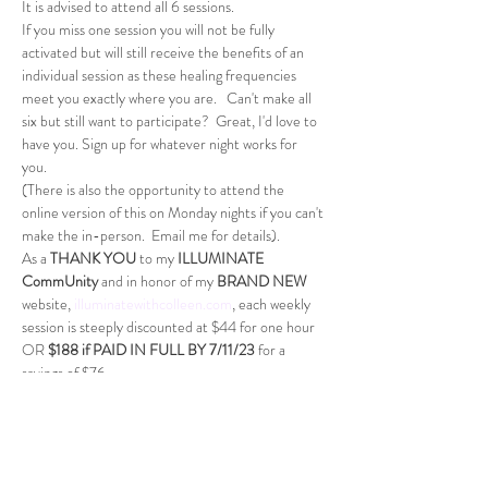
It is advised to attend all 6 sessions. 
If you miss one session you will not be fully 
activated but will still receive the benefits of an 
individual session as these healing frequencies 
meet you exactly where you are.   Can't make all 
six but still want to participate?  Great, I'd love to 
have you. Sign up for whatever night works for 
you. 
(There is also the opportunity to attend the 
online version of this on Monday nights if you can't 
make the in-person.  Email me for details). 
As a 
THANK YOU
 to my 
ILLUMINATE 
CommUnity
 and in honor of my 
BRAND NEW 
website, 
illuminatewithcolleen.com
, each weekly 
session is steeply discounted at $44 for one hour 
OR 
$188 if PAID IN FULL BY 7/11/23
 for a 
savings of $76.
All sessions must be paid to guarantee a spot.  You 
can pay weekly or PAY IN FULL. 
*Payment plans through PayPal PayLater.
Dates:
July 19th, 2023 (New Moon in Cancer window)