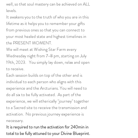
well, so that soul mastery can be achieved on ALL 
levels.
It awakens you to the truth of who you are in this 
lifetime as it helps you to remember your gifts 
from previous ones so that you can connect to 
your most healed state and highest timelines in 
the PRESENT MOMENT.
We will meet at Wishing Star Farm every 
Wednesday night from 7-8 pm, starting on July 
19th, 2023.   You simply lay down, relax and open 
to receive.
Each session builds on top of the other and is 
individual to each person who aligns with this 
experience and the Arcturians. You will need to 
do all six to be fully activated.  As part of the 
experience, we will etherically "journey" together 
to a Sacred site to receive the transmission and 
activation.  No previous journey experience is 
necessary.
It is required to run the activation for 240min in 
total to be fully attuned to your Divine Blueprint.  