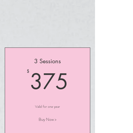
3 Sessions
375$
375
$
Valid for one year
Buy Now >