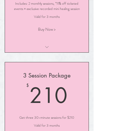
Includes: 2 monthly sessions, *11% off ticketed
events + exclusive recorded mini healing session
Valid for 3 months
Buy Now >
30- Minute Illuminated Path Session
3 Session Package
210$
210
$
Get three 30-minute sessions for $210
Valid for 3 months