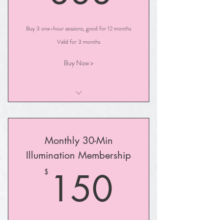
Buy 3 one-hour sessions, good for 12 months
Valid for 3 months
Buy Now >
One-Hour Illuminated Path Session
Monthly 30-Min
Illumination Membership
150$
150
$