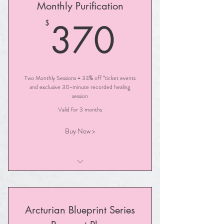
Monthly Purification
370$
370
$
Two Monthly Sessions + 33% off *ticket events
and exclusive 30-minute recorded healing
session
Valid for 3 months
Buy Now >
Illuminated PURIFICATION Session
Arcturian Blueprint Series