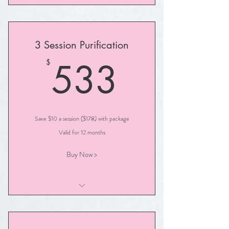
Advanced Soul Illumination
3 Session Purification
533$
533
$
Save $10 a session ($178) with package
Valid for 12 months
Buy Now >
Illumination PURIFICATION Session