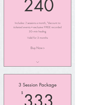
240$
240
I am a benefit
Includes: 2 sessions a month, *discount to
ticketed events + exclusive FREE recorded
30-min healing
Valid for 3 months
Buy Now >
One-Hour Illuminated Path Session
3 Session Package
333$
333
$