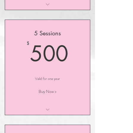
I am a benefit
I am a benefit
5 Sessions
I am a benefit
500$
500
$
Valid for one year
Buy Now >
I am a benefit
I am a benefit