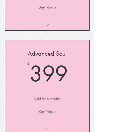
Buy Now >
30- Minute Illuminated Path Session
Advanced Soul
399$
399
$
Valid for 6 months
Buy Now >