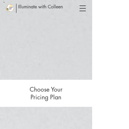
Illuminate with Colleen
Choose Your
Pricing Plan