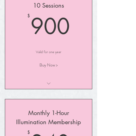
10 Sessions
I am a benefit
900$
900
$
I am a benefit
Valid for one year
Buy Now >
I am a benefit
I am a benefit
Monthly 1-Hour
I am a benefit
Illumination Membership
I am a benefit
$