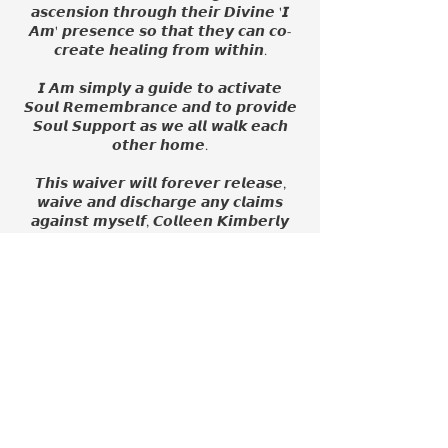
𝙖𝙨𝙘𝙚𝙣𝙨𝙞𝙤𝙣 𝙩𝙝𝙧𝙤𝙪𝙜𝙝 𝙩𝙝𝙚𝙞𝙧 𝘿𝙞𝙫𝙞𝙣𝙚 '𝙄
𝘼𝙢' 𝙥𝙧𝙚𝙨𝙚𝙣𝙘𝙚 𝙨𝙤 𝙩𝙝𝙖𝙩 𝙩𝙝𝙚𝙮 𝙘𝙖𝙣 𝙘𝙤-
𝙘𝙧𝙚𝙖𝙩𝙚 𝙝𝙚𝙖𝙡𝙞𝙣𝙜 𝙛𝙧𝙤𝙢 𝙬𝙞𝙩𝙝𝙞𝙣.
𝙄 𝘼𝙢 𝙨𝙞𝙢𝙥𝙡𝙮 𝙖 𝙜𝙪𝙞𝙙𝙚 𝙩𝙤 𝙖𝙘𝙩𝙞𝙫𝙖𝙩𝙚
𝙎𝙤𝙪𝙡 𝙍𝙚𝙢𝙚𝙢𝙗𝙧𝙖𝙣𝙘𝙚 𝙖𝙣𝙙 𝙩𝙤 𝙥𝙧𝙤𝙫𝙞𝙙𝙚
𝙎𝙤𝙪𝙡 𝙎𝙪𝙥𝙥𝙤𝙧𝙩 𝙖𝙨 𝙬𝙚 𝙖𝙡𝙡 𝙬𝙖𝙡𝙠 𝙚𝙖𝙘𝙝
𝙤𝙩𝙝𝙚𝙧 𝙝𝙤𝙢𝙚.
𝙏𝙝𝙞𝙨 𝙬𝙖𝙞𝙫𝙚𝙧 𝙬𝙞𝙡𝙡 𝙛𝙤𝙧𝙚𝙫𝙚𝙧 𝙧𝙚𝙡𝙚𝙖𝙨𝙚,
𝙬𝙖𝙞𝙫𝙚 𝙖𝙣𝙙 𝙙𝙞𝙨𝙘𝙝𝙖𝙧𝙜𝙚 𝙖𝙣𝙮 𝙘𝙡𝙖𝙞𝙢𝙨
𝙖𝙜𝙖𝙞𝙣𝙨𝙩 𝙢𝙮𝙨𝙚𝙡𝙛, 𝘾𝙤𝙡𝙡𝙚𝙚𝙣 𝙆𝙞𝙢𝙗𝙚𝙧𝙡𝙮
𝘽𝙧𝙤𝙚𝙧𝙨𝙢𝙖, 𝙄𝙡𝙡𝙪𝙢𝙞𝙣𝙖𝙩𝙚 𝙬𝙞𝙩𝙝 𝘾𝙤𝙡𝙡𝙚𝙚𝙣,
𝙖𝙣𝙙 𝙏𝙝𝙚 𝙎𝙤𝙪𝙡 𝙉𝙤𝙪𝙧𝙞𝙨𝙝 & 𝘼𝙨𝙨𝙤𝙘𝙞𝙖𝙩𝙚𝙨
𝙖𝙨 𝙨𝙪𝙘𝙝.
Contact Details
410-262-7492
info@illuminatewithcolleen.com