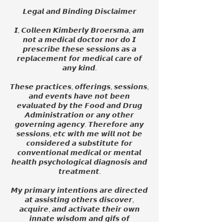
𝙇𝙚𝙜𝙖𝙡 𝙖𝙣𝙙 𝘽𝙞𝙣𝙙𝙞𝙣𝙜 𝘿𝙞𝙨𝙘𝙡𝙖𝙞𝙢𝙚𝙧
𝙄, 𝘾𝙤𝙡𝙡𝙚𝙚𝙣 𝙆𝙞𝙢𝙗𝙚𝙧𝙡𝙮 𝘽𝙧𝙤𝙚𝙧𝙨𝙢𝙖, 𝙖𝙢
𝙣𝙤𝙩 𝙖 𝙢𝙚𝙙𝙞𝙘𝙖𝙡 𝙙𝙤𝙘𝙩𝙤𝙧 𝙣𝙤𝙧 𝙙𝙤 𝙄
𝙥𝙧𝙚𝙨𝙘𝙧𝙞𝙗𝙚 𝙩𝙝𝙚𝙨𝙚 𝙨𝙚𝙨𝙨𝙞𝙤𝙣𝙨 𝙖𝙨 𝙖
𝙧𝙚𝙥𝙡𝙖𝙘𝙚𝙢𝙚𝙣𝙩 𝙛𝙤𝙧 𝙢𝙚𝙙𝙞𝙘𝙖𝙡 𝙘𝙖𝙧𝙚 𝙤𝙛
𝙖𝙣𝙮 𝙠𝙞𝙣𝙙.
𝙏𝙝𝙚𝙨𝙚 𝙥𝙧𝙖𝙘𝙩𝙞𝙘𝙚𝙨, 𝙤𝙛𝙛𝙚𝙧𝙞𝙣𝙜𝙨, 𝙨𝙚𝙨𝙨𝙞𝙤𝙣𝙨,
𝙖𝙣𝙙 𝙚𝙫𝙚𝙣𝙩𝙨 𝙝𝙖𝙫𝙚 𝙣𝙤𝙩 𝙗𝙚𝙚𝙣
𝙚𝙫𝙖𝙡𝙪𝙖𝙩𝙚𝙙 𝙗𝙮 𝙩𝙝𝙚 𝙁𝙤𝙤𝙙 𝙖𝙣𝙙 𝘿𝙧𝙪𝙜
𝘼𝙙𝙢𝙞𝙣𝙞𝙨𝙩𝙧𝙖𝙩𝙞𝙤𝙣 𝙤𝙧 𝙖𝙣𝙮 𝙤𝙩𝙝𝙚𝙧
𝙜𝙤𝙫𝙚𝙧𝙣𝙞𝙣𝙜 𝙖𝙜𝙚𝙣𝙘𝙮. 𝙏𝙝𝙚𝙧𝙚𝙛𝙤𝙧𝙚 𝙖𝙣𝙮
𝙨𝙚𝙨𝙨𝙞𝙤𝙣𝙨, 𝙚𝙩𝙘 𝙬𝙞𝙩𝙝 𝙢𝙚 𝙬𝙞𝙡𝙡 𝙣𝙤𝙩 𝙗𝙚
𝙘𝙤𝙣𝙨𝙞𝙙𝙚𝙧𝙚𝙙 𝙖 𝙨𝙪𝙗𝙨𝙩𝙞𝙩𝙪𝙩𝙚 𝙛𝙤𝙧
𝙘𝙤𝙣𝙫𝙚𝙣𝙩𝙞𝙤𝙣𝙖𝙡 𝙢𝙚𝙙𝙞𝙘𝙖𝙡 𝙤𝙧 𝙢𝙚𝙣𝙩𝙖𝙡
𝙝𝙚𝙖𝙡𝙩𝙝 𝙥𝙨𝙮𝙘𝙝𝙤𝙡𝙤𝙜𝙞𝙘𝙖𝙡 𝙙𝙞𝙖𝙜𝙣𝙤𝙨𝙞𝙨 𝙖𝙣𝙙
𝙩𝙧𝙚𝙖𝙩𝙢𝙚𝙣𝙩.
𝙈𝙮 𝙥𝙧𝙞𝙢𝙖𝙧𝙮 𝙞𝙣𝙩𝙚𝙣𝙩𝙞𝙤𝙣𝙨 𝙖𝙧𝙚 𝙙𝙞𝙧𝙚𝙘𝙩𝙚𝙙
𝙖𝙩 𝙖𝙨𝙨𝙞𝙨𝙩𝙞𝙣𝙜 𝙤𝙩𝙝𝙚𝙧𝙨 𝙙𝙞𝙨𝙘𝙤𝙫𝙚𝙧,
𝙖𝙘𝙦𝙪𝙞𝙧𝙚, 𝙖𝙣𝙙 𝙖𝙘𝙩𝙞𝙫𝙖𝙩𝙚 𝙩𝙝𝙚𝙞𝙧 𝙤𝙬𝙣
𝙞𝙣𝙣𝙖𝙩𝙚 𝙬𝙞𝙨𝙙𝙤𝙢 𝙖𝙣𝙙 𝙜𝙞𝙛𝙨 𝙤𝙛