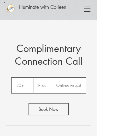
Illuminate with Colleen
Complimentary
Connection Call
Free
20 min
2
Free
Online/Virtual
0
m
i
n
Book Now