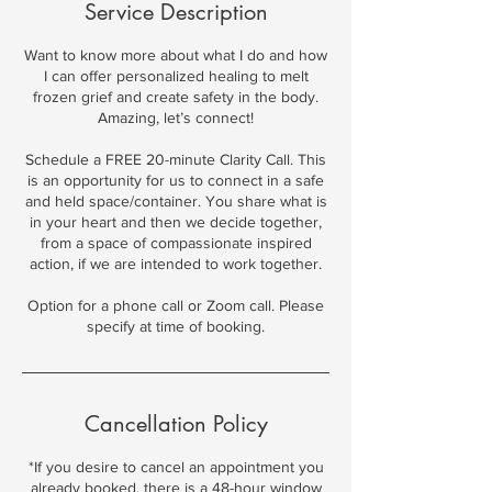
Service Description
Want to know more about what I do and how
I can offer personalized healing to melt
frozen grief and create safety in the body.
Amazing, let’s connect!
Schedule a FREE 20-minute Clarity Call. This
is an opportunity for us to connect in a safe
and held space/container. You share what is
in your heart and then we decide together,
from a space of compassionate inspired
action, if we are intended to work together.
Option for a phone call or Zoom call. Please
specify at time of booking.
Cancellation Policy
*If you desire to cancel an appointment you
already booked, there is a 48-hour window