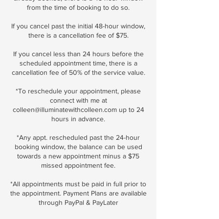
from the time of booking to do so.
If you cancel past the initial 48-hour window,
there is a cancellation fee of $75.
If you cancel less than 24 hours before the
scheduled appointment time, there is a
cancellation fee of 50% of the service value.
*To reschedule your appointment, please
connect with me at
colleen@illuminatewithcolleen.com up to 24
hours in advance.
*Any appt. rescheduled past the 24-hour
booking window, the balance can be used
towards a new appointment minus a $75
missed appointment fee.
*All appointments must be paid in full prior to
the appointment. Payment Plans are available
through PayPal & PayLater