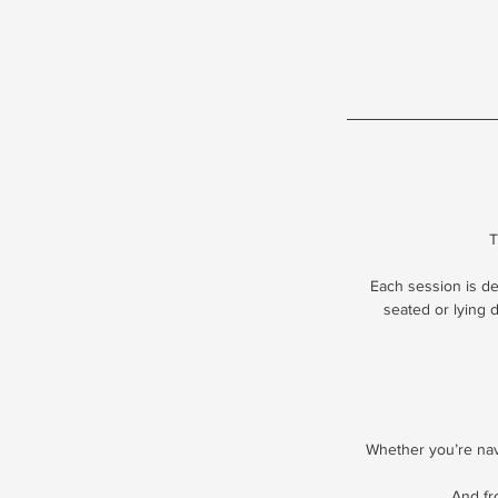
T
Each session is d
seated or lying 
Whether you’re navi
And fr