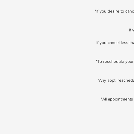
*If you desire to ca
If
If you cancel less t
*To reschedule your 
*Any appt. resched
*All appointments 