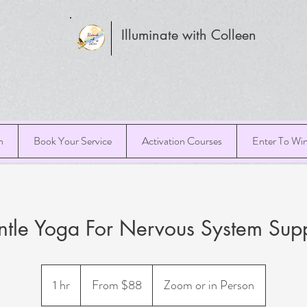
Illuminate with Colleen
h
Book Your Service
Activation Courses
Enter To Wi
tle Yoga For Nervous System Sup
From
88
1 hr
1
From $88
Zoom or in Person
US
dollars
h