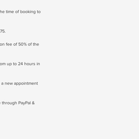
he time of booking to
75.
ion fee of 50% of the
com up to 24 hours in
s a new appointment
le through PayPal &