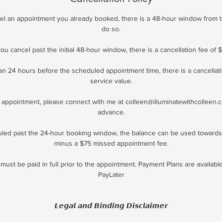
ncel an appointment you already booked, there is a 48-hour window from t
do so.
 you cancel past the initial 48-hour window, there is a cancellation fee of $
han 24 hours before the scheduled appointment time, there is a cancellat
service value.
appointment, please connect with me at colleen@illuminatewithcolleen.
advance.
uled past the 24-hour booking window, the balance can be used toward
minus a $75 missed appointment fee.
must be paid in full prior to the appointment. Payment Plans are availab
PayLater
𝙇𝙚𝙜𝙖𝙡 𝙖𝙣𝙙 𝘽𝙞𝙣𝙙𝙞𝙣𝙜 𝘿𝙞𝙨𝙘𝙡𝙖𝙞𝙢𝙚𝙧