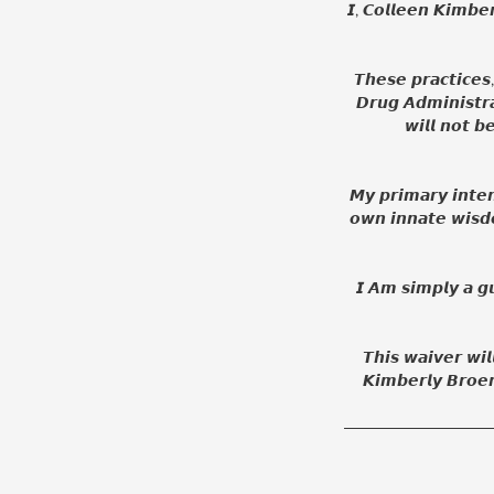
𝙄, 𝘾𝙤𝙡𝙡𝙚𝙚𝙣 𝙆𝙞𝙢𝙗𝙚
𝙏𝙝𝙚𝙨𝙚 𝙥𝙧𝙖𝙘𝙩𝙞𝙘𝙚
𝘿𝙧𝙪𝙜 𝘼𝙙𝙢𝙞𝙣𝙞𝙨𝙩𝙧
𝙬𝙞𝙡𝙡 𝙣𝙤𝙩 𝙗
𝙈𝙮 𝙥𝙧𝙞𝙢𝙖𝙧𝙮 𝙞𝙣𝙩𝙚𝙣
𝙤𝙬𝙣 𝙞𝙣𝙣𝙖𝙩𝙚 𝙬𝙞𝙨𝙙
𝙄 𝘼𝙢 𝙨𝙞𝙢𝙥𝙡𝙮 𝙖 𝙜𝙪
𝙏𝙝𝙞𝙨 𝙬𝙖𝙞𝙫𝙚𝙧 𝙬𝙞𝙡
𝙆𝙞𝙢𝙗𝙚𝙧𝙡𝙮 𝘽𝙧𝙤𝙚𝙧