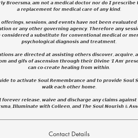
𝙡𝙮 𝘽𝙧𝙤𝙚𝙧𝙨𝙢𝙖, 𝙖𝙢 𝙣𝙤𝙩 𝙖 𝙢𝙚𝙙𝙞𝙘𝙖𝙡 𝙙𝙤𝙘𝙩𝙤𝙧 𝙣𝙤𝙧 𝙙𝙤 𝙄 𝙥𝙧𝙚𝙨𝙘𝙧𝙞𝙗𝙚 
𝙖 𝙧𝙚𝙥𝙡𝙖𝙘𝙚𝙢𝙚𝙣𝙩 𝙛𝙤𝙧 𝙢𝙚𝙙𝙞𝙘𝙖𝙡 𝙘𝙖𝙧𝙚 𝙤𝙛 𝙖𝙣𝙮 𝙠𝙞𝙣𝙙.
, 𝙤𝙛𝙛𝙚𝙧𝙞𝙣𝙜𝙨, 𝙨𝙚𝙨𝙨𝙞𝙤𝙣𝙨, 𝙖𝙣𝙙 𝙚𝙫𝙚𝙣𝙩𝙨 𝙝𝙖𝙫𝙚 𝙣𝙤𝙩 𝙗𝙚𝙚𝙣 𝙚𝙫𝙖𝙡𝙪𝙖𝙩𝙚
𝙩𝙞𝙤𝙣 𝙤𝙧 𝙖𝙣𝙮 𝙤𝙩𝙝𝙚𝙧 𝙜𝙤𝙫𝙚𝙧𝙣𝙞𝙣𝙜 𝙖𝙜𝙚𝙣𝙘𝙮. 𝙏𝙝𝙚𝙧𝙚𝙛𝙤𝙧𝙚 𝙖𝙣𝙮 𝙨𝙚𝙨𝙨
𝙚 𝙘𝙤𝙣𝙨𝙞𝙙𝙚𝙧𝙚𝙙 𝙖 𝙨𝙪𝙗𝙨𝙩𝙞𝙩𝙪𝙩𝙚 𝙛𝙤𝙧 𝙘𝙤𝙣𝙫𝙚𝙣𝙩𝙞𝙤𝙣𝙖𝙡 𝙢𝙚𝙙𝙞𝙘𝙖𝙡 𝙤𝙧 𝙢𝙚𝙣
𝙥𝙨𝙮𝙘𝙝𝙤𝙡𝙤𝙜𝙞𝙘𝙖𝙡 𝙙𝙞𝙖𝙜𝙣𝙤𝙨𝙞𝙨 𝙖𝙣𝙙 𝙩𝙧𝙚𝙖𝙩𝙢𝙚𝙣𝙩.
𝙞𝙤𝙣𝙨 𝙖𝙧𝙚 𝙙𝙞𝙧𝙚𝙘𝙩𝙚𝙙 𝙖𝙩 𝙖𝙨𝙨𝙞𝙨𝙩𝙞𝙣𝙜 𝙤𝙩𝙝𝙚𝙧𝙨 𝙙𝙞𝙨𝙘𝙤𝙫𝙚𝙧, 𝙖𝙘𝙦𝙪𝙞𝙧𝙚, 𝙖
𝙢 𝙖𝙣𝙙 𝙜𝙞𝙛𝙨 𝙤𝙛 𝙖𝙨𝙘𝙚𝙣𝙨𝙞𝙤𝙣 𝙩𝙝𝙧𝙤𝙪𝙜𝙝 𝙩𝙝𝙚𝙞𝙧 𝘿𝙞𝙫𝙞𝙣𝙚 '𝙄 𝘼𝙢' 𝙥𝙧𝙚𝙨
𝙘𝙖𝙣 𝙘𝙤-𝙘𝙧𝙚𝙖𝙩𝙚 𝙝𝙚𝙖𝙡𝙞𝙣𝙜 𝙛𝙧𝙤𝙢 𝙬𝙞𝙩𝙝𝙞𝙣.
𝙞𝙙𝙚 𝙩𝙤 𝙖𝙘𝙩𝙞𝙫𝙖𝙩𝙚 𝙎𝙤𝙪𝙡 𝙍𝙚𝙢𝙚𝙢𝙗𝙧𝙖𝙣𝙘𝙚 𝙖𝙣𝙙 𝙩𝙤 𝙥𝙧𝙤𝙫𝙞𝙙𝙚 𝙎𝙤𝙪𝙡 𝙎
𝙬𝙖𝙡𝙠 𝙚𝙖𝙘𝙝 𝙤𝙩𝙝𝙚𝙧 𝙝𝙤𝙢𝙚.
𝙡 𝙛𝙤𝙧𝙚𝙫𝙚𝙧 𝙧𝙚𝙡𝙚𝙖𝙨𝙚, 𝙬𝙖𝙞𝙫𝙚 𝙖𝙣𝙙 𝙙𝙞𝙨𝙘𝙝𝙖𝙧𝙜𝙚 𝙖𝙣𝙮 𝙘𝙡𝙖𝙞𝙢𝙨 𝙖𝙜𝙖𝙞𝙣𝙨𝙩
𝙨𝙢𝙖, 𝙄𝙡𝙡𝙪𝙢𝙞𝙣𝙖𝙩𝙚 𝙬𝙞𝙩𝙝 𝘾𝙤𝙡𝙡𝙚𝙚𝙣, 𝙖𝙣𝙙 𝙏𝙝𝙚 𝙎𝙤𝙪𝙡 𝙉𝙤𝙪𝙧𝙞𝙨𝙝 & 𝘼𝙨𝙨
Contact Details