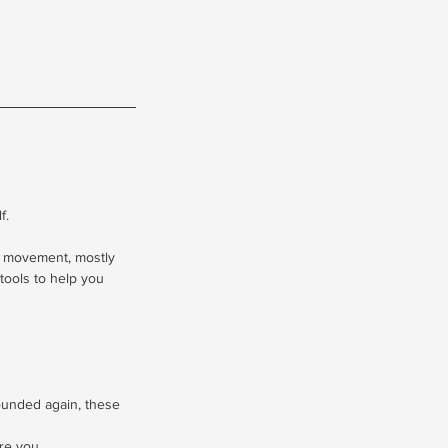
f.
l movement, mostly
tools to help you
rounded again, these
re you.