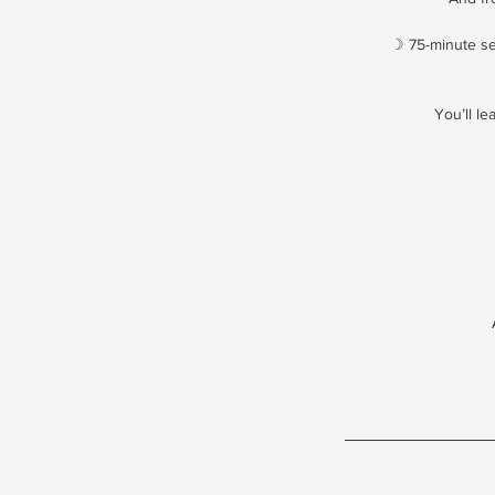
☽ 75-minute se
You’ll l