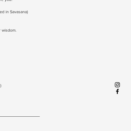
ed in Savasana)
r wisdom.
)