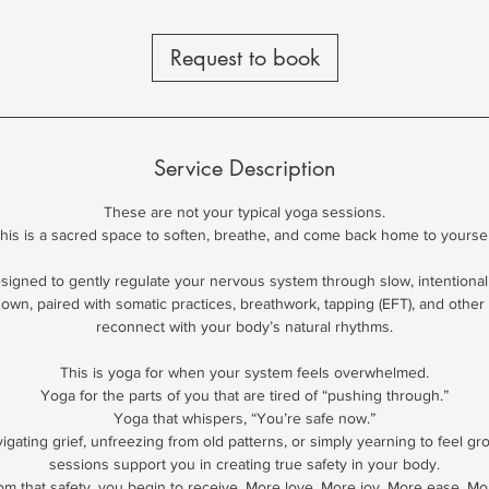
Request to book
Service Description
These are not your typical yoga sessions.
his is a sacred space to soften, breathe, and come back home to yoursel
esigned to gently regulate your nervous system through slow, intentiona
down, paired with somatic practices, breathwork, tapping (EFT), and other 
reconnect with your body’s natural rhythms.
This is yoga for when your system feels overwhelmed.
Yoga for the parts of you that are tired of “pushing through.”
Yoga that whispers, “You’re safe now.”
gating grief, unfreezing from old patterns, or simply yearning to feel g
sessions support you in creating true safety in your body.
om that safety, you begin to receive. More love. More joy. More ease. Mo