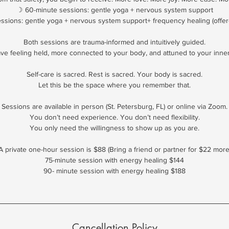
☽ 60-minute sessions: gentle yoga + nervous system support
ssions: gentle yoga + nervous system support+ frequency healing (offer
Both sessions are trauma-informed and intuitively guided.
eave feeling held, more connected to your body, and attuned to your inne
Self-care is sacred. Rest is sacred. Your body is sacred.
Let this be the space where you remember that.
Sessions are available in person (St. Petersburg, FL) or online via Zoom.
You don’t need experience. You don’t need flexibility.
You only need the willingness to show up as you are.
A private one-hour session is $88 (Bring a friend or partner for $22 more
75-minute session with energy healing $144
90- minute session with energy healing $188
Cancellation Policy