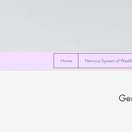
Home
Nervous System of Wealt
Gen