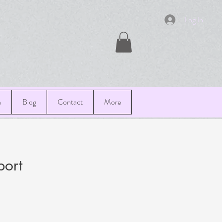
Log In
n
Blog
Contact
More
port