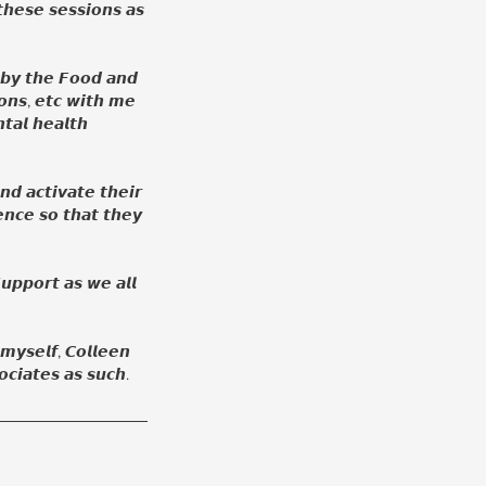
𝙝𝙚𝙨𝙚 𝙨𝙚𝙨𝙨𝙞𝙤𝙣𝙨 𝙖𝙨
 𝙗𝙮 𝙩𝙝𝙚 𝙁𝙤𝙤𝙙 𝙖𝙣𝙙
𝙤𝙣𝙨, 𝙚𝙩𝙘 𝙬𝙞𝙩𝙝 𝙢𝙚
𝙩𝙖𝙡 𝙝𝙚𝙖𝙡𝙩𝙝
𝙣𝙙 𝙖𝙘𝙩𝙞𝙫𝙖𝙩𝙚 𝙩𝙝𝙚𝙞𝙧
𝙣𝙘𝙚 𝙨𝙤 𝙩𝙝𝙖𝙩 𝙩𝙝𝙚𝙮
𝙪𝙥𝙥𝙤𝙧𝙩 𝙖𝙨 𝙬𝙚 𝙖𝙡𝙡
 𝙢𝙮𝙨𝙚𝙡𝙛, 𝘾𝙤𝙡𝙡𝙚𝙚𝙣
𝙘𝙞𝙖𝙩𝙚𝙨 𝙖𝙨 𝙨𝙪𝙘𝙝.