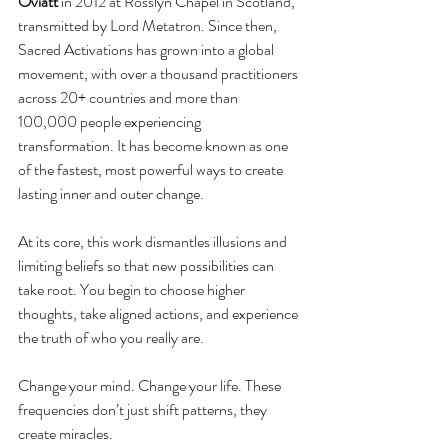
Oviatt
 in 2012 at Rosslyn Chapel in Scotland, 
transmitted by Lord Metatron. Since then, 
Sacred Activations has grown into a global 
movement, with over a thousand practitioners 
across 20+ countries and more than 
100,000 people experiencing 
transformation. It has become known as one 
of the fastest, most powerful ways to create 
lasting inner and outer change.
At its core, this work dismantles illusions and 
limiting beliefs so that new possibilities can 
take root. You begin to choose higher 
thoughts, take aligned actions, and experience 
the truth of who you really are.
Change your mind. Change your life. These 
frequencies don’t just shift patterns, they 
create miracles.