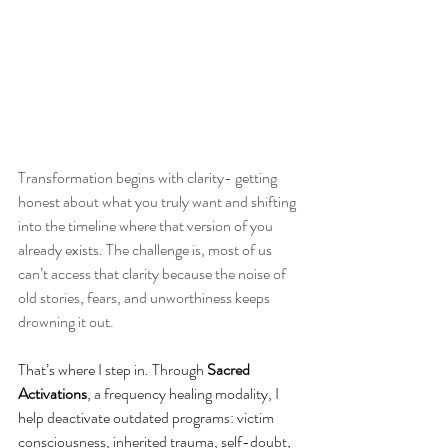
Transformation begins with clarity- getting 
honest about what you truly want and shifting 
into the timeline where that version of you 
already exists. The challenge is, most of us 
can’t access that clarity because the noise of 
old stories, fears, and unworthiness keeps 
drowning it out.
That’s where I step in. Through 
Sacred 
Activations
, a frequency healing modality, I 
help deactivate outdated programs: victim 
consciousness, inherited trauma, self-doubt, 