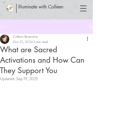
Illuminate with Colleen
Post
Colleen Broersma
Oct 22, 2024
2 min read
What are Sacred
Activations and How Can
They Support You
Updated:
Sep 19, 2025