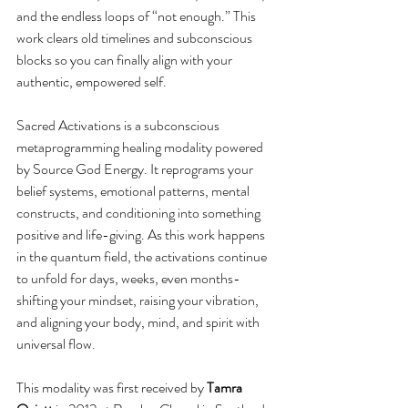
and the endless loops of “not enough.” This 
work clears old timelines and subconscious 
blocks so you can finally align with your 
authentic, empowered self.
Sacred Activations is a subconscious 
metaprogramming healing modality powered 
by Source God Energy. It reprograms your 
belief systems, emotional patterns, mental 
constructs, and conditioning into something 
positive and life-giving. As this work happens 
in the quantum field, the activations continue 
to unfold for days, weeks, even months-
shifting your mindset, raising your vibration, 
and aligning your body, mind, and spirit with 
universal flow.
This modality was first received by 
Tamra 