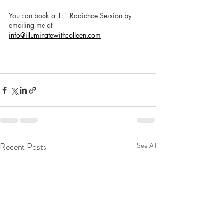
You can book a 1:1 Radiance Session by 
emailing me at 
info@illuminatewithcolleen.com
Recent Posts
See All