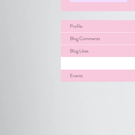
Profile
Blog Comments
Blog Likes
Files
Events