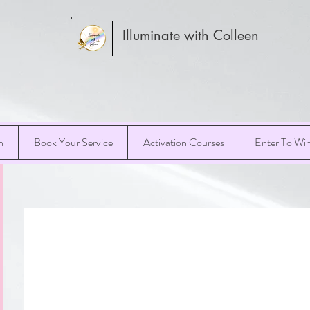
Illuminate with Colleen
h
Book Your Service
Activation Courses
Enter To Wi