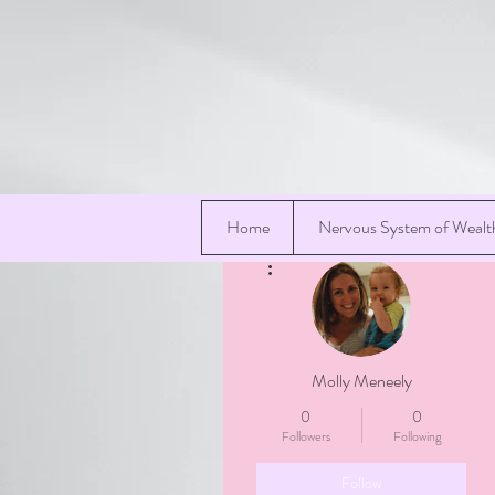
Home
Nervous System of Wealt
More actions
Molly Meneely
0
0
Followers
Following
Follow