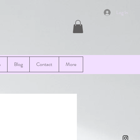
Log In
n
Blog
Contact
More