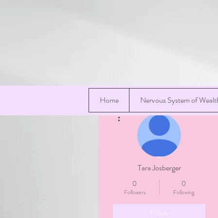
Home
Nervous System of Wealt
More actions
Tara Josberger
0
0
Followers
Following
Follow