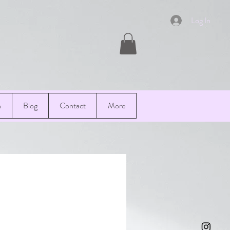
Log In
n
Blog
Contact
More