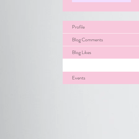
Profile
Blog Comments
Blog Likes
Files
Events