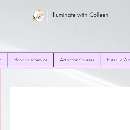
Illuminate with Colleen
h
Book Your Service
Activation Courses
Enter To Wi